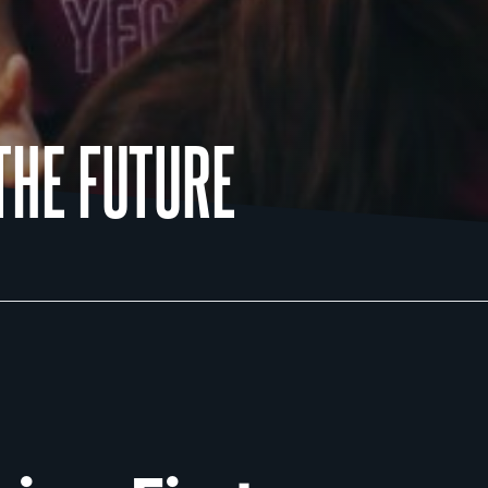
THE FUTURE