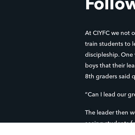
Follow
At CIYFC we not o
train students to
discipleship. One
boys that their le
8th graders said 
“Can I lead our g
The leader then w
seeing students f
What a joy to see 