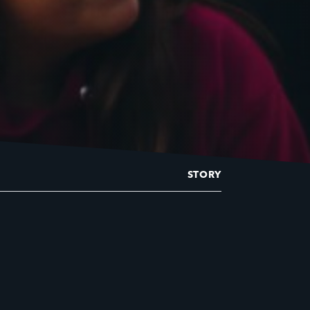
STORY