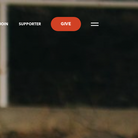
GIVE
JOIN
SUPPORTER