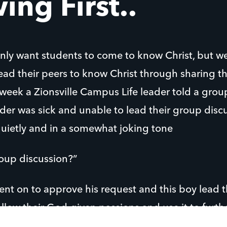
ing First..
nly want students to come to know Christ, but we
 lead their peers to know Christ through sharing 
 week a Zionsville Campus Life leader told a grou
ader was sick and unable to lead their group disc
quietly and in a somewhat joking tone
roup discussion?”
ent on to approve his request and this boy lead 
ollow their God-given passions and use it to furt
students lead one another closer to Jesus!