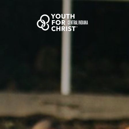
CENTRAL INDIANA