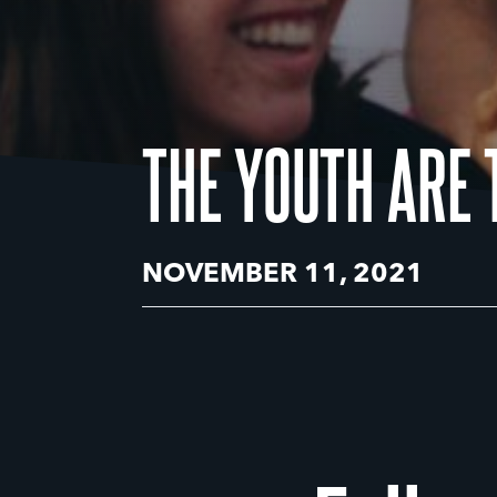
THE YOUTH ARE 
NOVEMBER 11, 2021