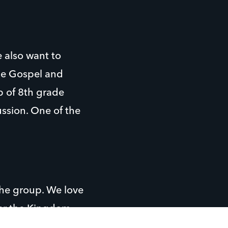
 also want to
the Gospel and
p of 8th grade
ussion. One of the
the group. We love
her the Kingdom.