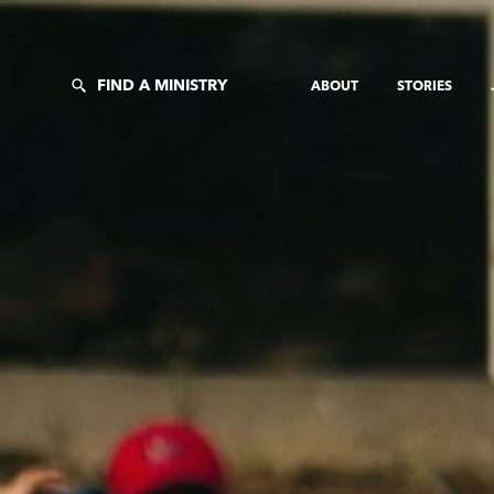
FIND A MINISTRY
ABOUT
STORIES