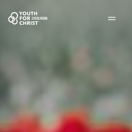
CENTRAL INDIANA