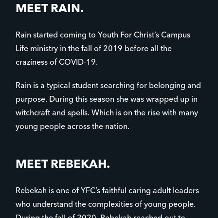
MEET RAIN.
Rain started coming to Youth For Christ’s Campus
Life ministry in the fall of 2019 before all the
craziness of COVID-19.
Rain is a typical student searching for belonging and
purpose. During this season she was wrapped up in
witchcraft and spells. Which is on the rise with many
young people across the nation.
MEET REBEKAH.
Rebekah is one of YFC’s faithful caring adult leaders
who understand the complexities of young people.