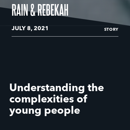
RAIN & REBEKAH
JULY 8, 2021
STORY
Understanding the
complexities of
young people