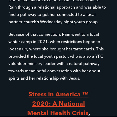
During the fall of 2020, Rebekah reached out to
Rain through a relational approach and was able to
find a pathway to get her connected to a local
partner church’s Wednesday night youth group.
Because of that connection, Rain went to a local
winter camp in 2021, when restrictions began to
loosen up, where she brought her tarot cards. This
provided the local youth pastor, who is also a YFC
volunteer ministry leader with a natural pathway
towards meaningful conversation with her about
spirits and her relationship with Jesus.
Stress in America ™
2020: A National
Mental Health Crisis
,