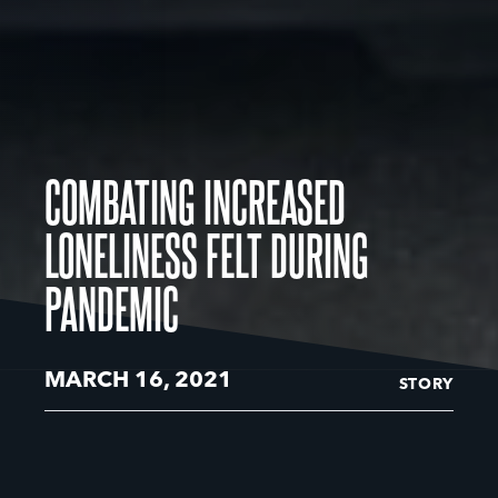
COMBATING INCREASED
LONELINESS FELT DURING
PANDEMIC
MARCH 16, 2021
STORY