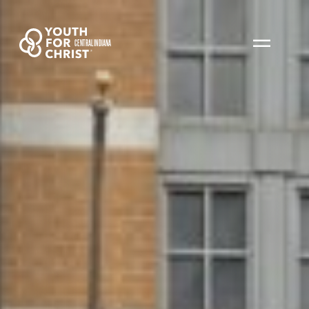
CENTRAL INDIANA