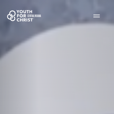
CENTRAL INDIANA