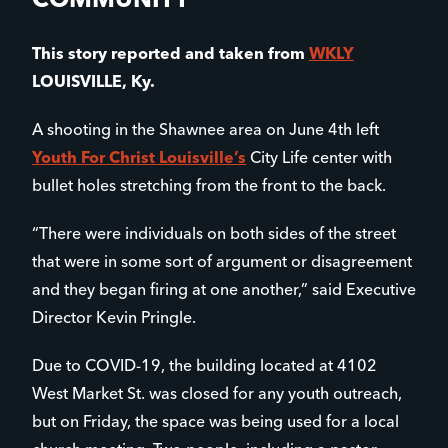
COMMUNITY
This story reported and taken from
WKLY
LOUISVILLE, Ky.
A shooting in the Shawnee area on June 4th left
Youth For Christ Louisville’s
City Life center with
bullet holes stretching from the front to the back.
“There were individuals on both sides of the street
that were in some sort of argument or disagreement
and they began firing at one another,” said Executive
Director Kevin Pringle.
Due to COVID-19, the building located at 4102
West Market St. was closed for any youth outreach,
but on Friday, the space was being used for a local