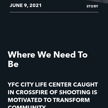
JUNE 9, 2021
STORY
Where We Need To
Be
YFC CITY LIFE CENTER CAUGHT
IN CROSSFIRE OF SHOOTING IS
MOTIVATED TO TRANSFORM