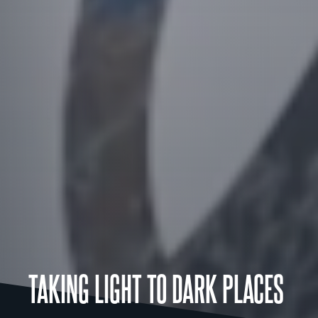
TAKING LIGHT TO DARK PLACES