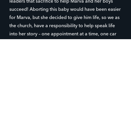
leaders that sacrifice to help Marva and her boys
succeed! Aborting this baby would have been easier
for Marva, but she decided to give him life, so we as
the church, have a responsibility to help speak life
into her story – one appointment at a time, one car
ride at a time, one conversation at a time and
Niccole
possibly even in the delivery room with her. —
Wilkes, Parent Life Director