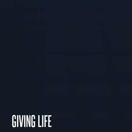
GIVING LIFE