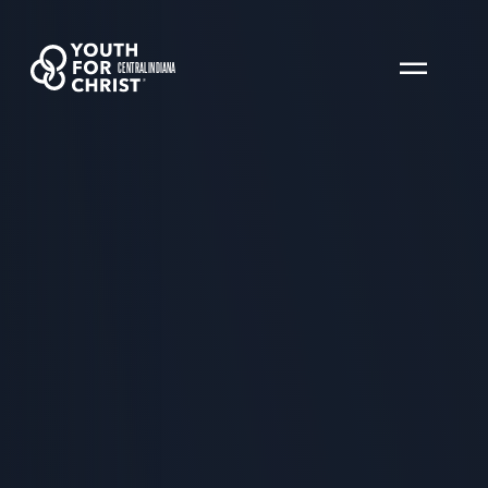
CENTRAL INDIANA