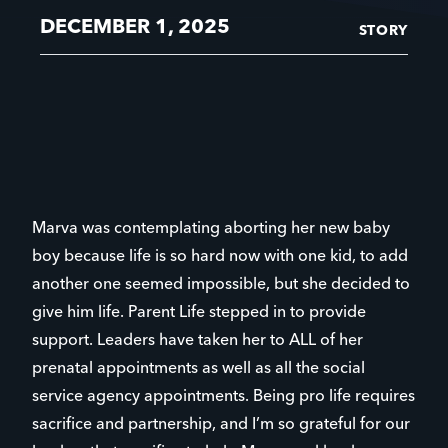
DECEMBER 1, 2025
STORY
Marva was contemplating aborting her new baby
boy because life is so hard now with one kid, to add
another one seemed impossible, but she decided to
give him life. Parent Life stepped in to provide
support. Leaders have taken her to ALL of her
prenatal appointments as well as all the social
service agency appointments. Being pro life requires
sacrifice and partnership, and I’m so grateful for our