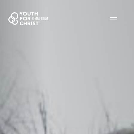
CENTRAL INDIANA