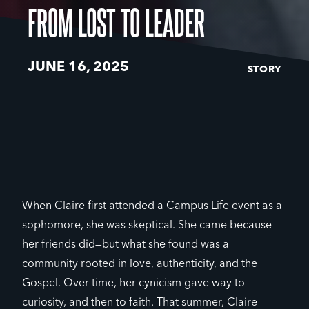
FROM LOST TO LEADER
JUNE 16, 2025
STORY
When Claire first attended a Campus Life event as a
sophomore, she was skeptical. She came because
her friends did—but what she found was a
community rooted in love, authenticity, and the
Gospel. Over time, her cynicism gave way to
curiosity, and then to faith. That summer, Claire