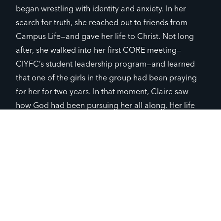
began wrestling with identity and anxiety. In her
search for truth, she reached out to friends from
Campus Life—and gave her life to Christ. Not long
after, she walked into her first CORE meeting—
CIYFC’s student leadership program—and learned
that one of the girls in the group had been praying
for her for two years. In that moment, Claire saw
how God had been pursuing her all along. Her life
had been changed, and now she wanted to help
change others’. Since then, Claire has grown in her
faith, plugged into a local church, and was baptized
this past fall. Through CORE, she’s learning to lead
and share the hope of Jesus with others—just like
someone once did for her.