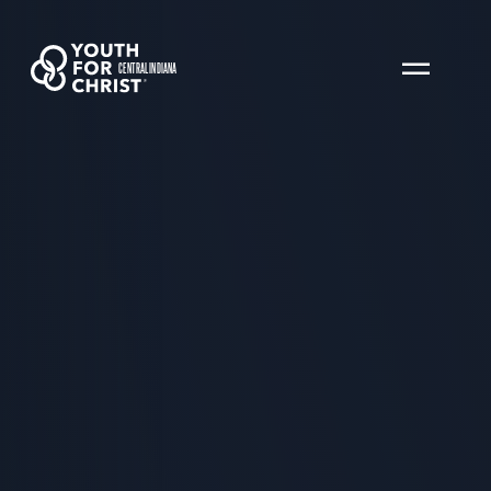
CENTRAL INDIANA