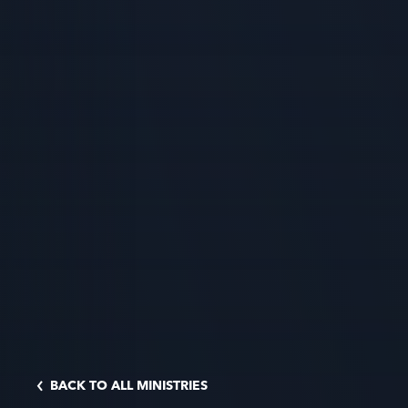
BACK TO ALL MINISTRIES