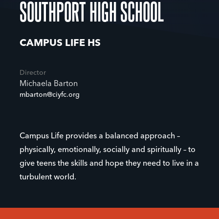
SOUTHPORT HIGH SCHOOL
CAMPUS LIFE HS
Director
Michaela Barton
mbarton@ciyfc.org
Campus Life provides a balanced approach –
physically, emotionally, socially and spiritually – to
give teens the skills and hope they need to live in a
turbulent world.