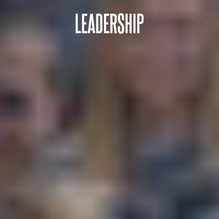
LEADERSHIP