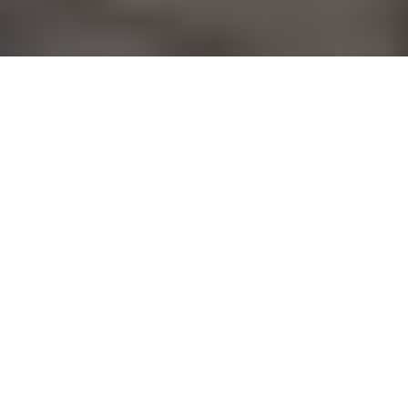
YFC
PRESIDENT
AND
CEO