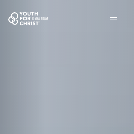
CENTRAL INDIANA